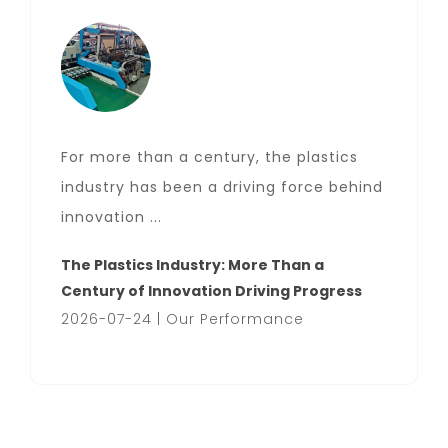
For more than a century, the plastics
industry has been a driving force behind
innovation ...
The Plastics Industry: More Than a
Century of Innovation Driving Progress
2026-07-24 | Our Performance