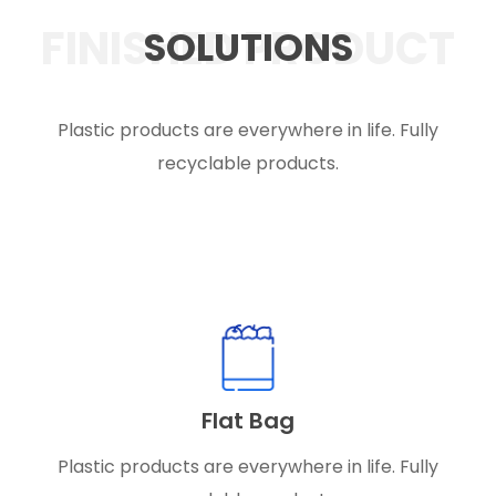
FINISHED PRODUCT
SOLUTIONS
Plastic products are everywhere in life. Fully
recyclable products.
Flat Bag
Plastic products are everywhere in life. Fully