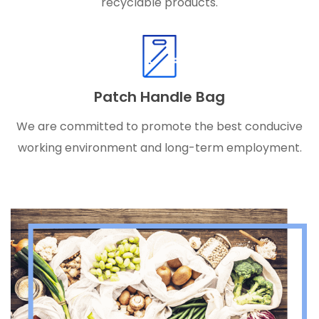
recyclable products.
Patch Handle Bag
We are committed to promote the best conducive
working environment and long-term employment.