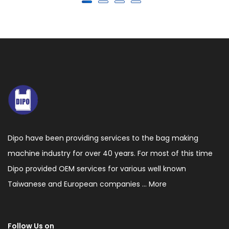
Dipo have been providing services to the bag making
machine industry for over 40 years. For most of this time
Dipo provided OEM services for various well known
Taiwanese and European companies ...
More
Follow Us on