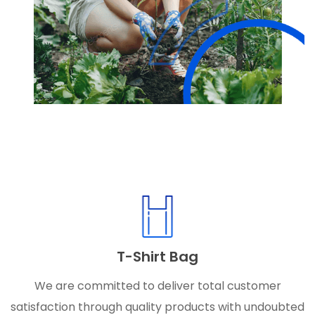
T-Shirt Bag
We are committed to deliver total customer
satisfaction through quality products with undoubted