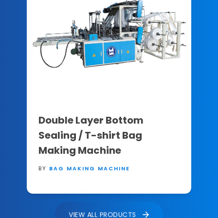
Double Layer Bottom
Sealing / T-shirt Bag
Making Machine
BY
BAG MAKING MACHINE
VIEW ALL PRODUCTS