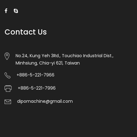
Contact Us
No.24, Kung Yeh 3Rd., Touchiao Industrial Dist.,
Minhsiung, Chia-yi 621, Taiwan
+886-5-221-7966
+886-5-221-7996
dipomachine@gmail.com