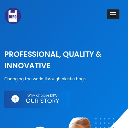
Tog
navi
PROFESSIONAL, QUALITY &
INNOVATIVE
Changing the world through plastic bags
Why choose DIPO
OUR STORY