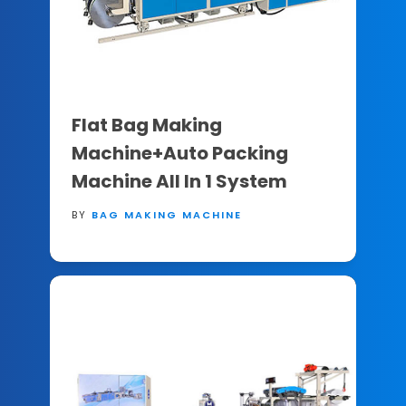
Flat Bag Making
Machine+Auto Packing
Machine All In 1 System
BY
BAG MAKING MACHINE