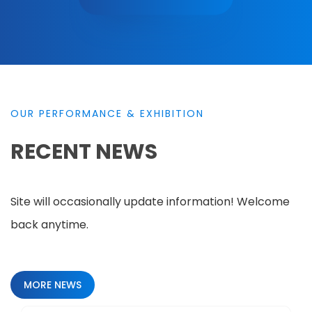
OUR PERFORMANCE & EXHIBITION
RECENT NEWS
Site will occasionally update information! Welcome
back anytime.
MORE NEWS