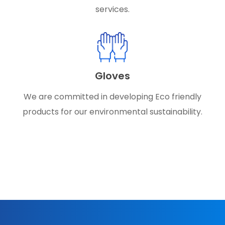
services.
Gloves
We are committed in developing Eco friendly
products for our environmental sustainability.