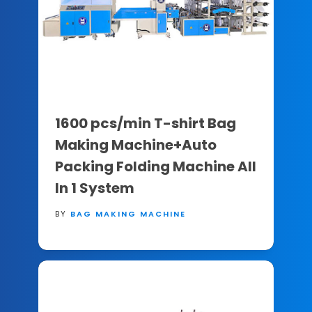
1600 pcs/min T-shirt Bag
Making Machine+Auto
Packing Folding Machine All
In 1 System
BY
BAG MAKING MACHINE