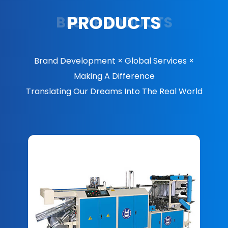
PRODUCTS
BEST PRODUCTS
Brand Development × Global Services ×
Making A Difference
Translating Our Dreams Into The Real World