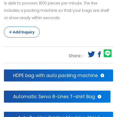
is able to process 1600 pieces per minute. The line
Efficient
includes a packing machine so that your bags are shelf
Double
or store ready within seconds.
Deck
Add Inquiry
Sealing
System
Bags
Share：
Making
Machine
HDPE bag with auto packing machine
With
Auto
Puncher.Fully-
Automatic Servo 8-Lines T-shirt Bag
Automatic
Shopping