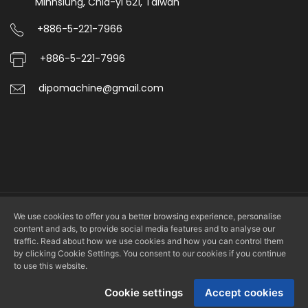
Minhsiung, Chia-yi 621, Taiwan
to
+886-5-221-7966
save
+886-5-221-7996
manpower
and
dipomachine@gmail.com
time.
We use cookies to offer you a better browsing experience, personalise
Copyright © 2026 DIPO PLASTIC MACHINERY CO., LTD. All rights
content and ads, to provide social media features and to analyse our
reserved.
traffic. Read about how we use cookies and how you can control them
by clicking Cookie Settings. You consent to our cookies if you continue
to use this website.
Design by
LS Integrated Marketing Co., Ltd.
Cookie settings
Accept cookies