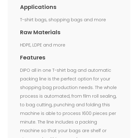
film.From
Applications
film
T-shirt bags, shopping bags and more
roll
Raw Materials
to
HDPE, LDPE and more
final
bag,
Features
one
DIPO all in one T-shirt bag and automatic
process
packing line is the perfect option for your
shopping bag production needs. The whole
flow.Automatically
process is automated, from film roll sealing,
stop
to bag cutting, punching and folding this
when
machine is able to process 1600 pieces per
color
minute. The line includes a packing
scanning
machine so that your bags are shelf or