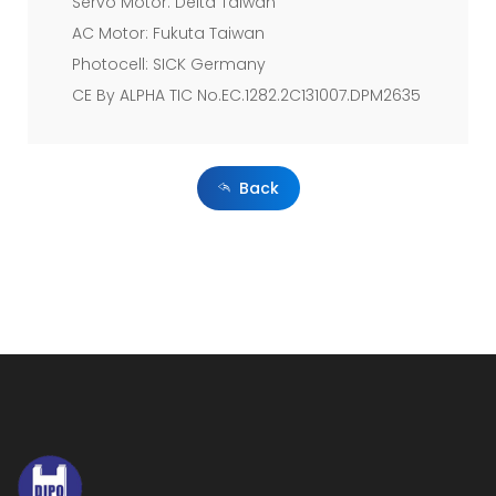
controlling
Servo Motor: Delta Taiwan
AC Motor: Fukuta Taiwan
over
Photocell: SICK Germany
the
CE By ALPHA TIC No.EC.1282.2C131007.DPM2635
entire
process,
Back
Servo
Motor
is
standard
attachment
which
makes
adjustment