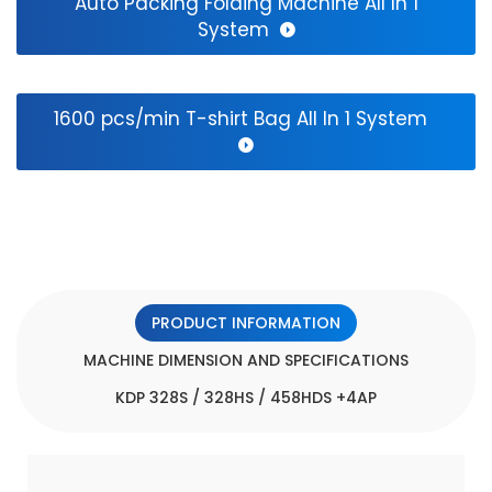
Auto Packing Folding Machine All In 1
Bag
System
Making
Machinery.Computer
1600 pcs/min T-shirt Bag All In 1 System
control
over
the
entire
process.Automatically
stop
PRODUCT INFORMATION
when
MACHINE DIMENSION AND SPECIFICATIONS
running
KDP 328S / 328HS / 458HDS +4AP
out
of