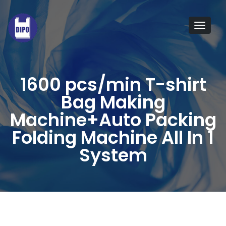
Taiwan
quality
Tog
plastic
navi
bagging
machine
1600 pcs/min T-shirt
manufacturers,
Bag Making
providing
Machine+Auto Packing
a
Folding Machine All In 1
wide
System
range
of
plastic
bag