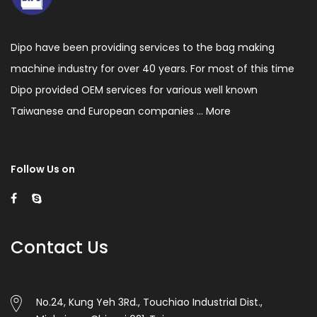
easily,
Auto
stop
Dipo have been providing services to the bag making
machine industry for over 40 years. For most of this time
when
Dipo provided OEM services for various well known
film
Taiwanese and European companies ...
More
running
out
or
Follow Us on
bags
jam
happened.
Contact Us
High
production
No.24, Kung Yeh 3Rd., Touchiao Industrial Dist.,
efficiency