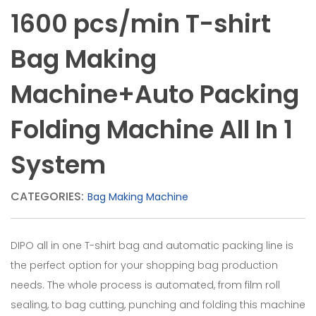
bag
1600 pcs/min T-shirt
making
machine,
Bag Making
plastic
Machine+Auto Packing
bag
machine,
Folding Machine All In 1
bag
System
making
machine.Bottom
CATEGORIES:
Bag Making Machine
Seal
Bag
DIPO all in one T-shirt bag and automatic packing line is
Making
the perfect option for your shopping bag production
needs. The whole process is automated, from film roll
Machine.
sealing, to bag cutting, punching and folding this machine
High