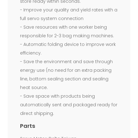
store ready within seconds.
misses.This
- Improve your quality and yield rates with a
High
full servo system connection
Speed
- Save resources with one worker being
Star-
responsible for 2-3 bag making machines.
Sealed
- Automatic folding device to improve work
efficiency.
Core-
- Save the environment and save through
less
energy use (no need for an extra packing
Garbage
line, bottom sealing section and sealing
Bag
heat source.
- Save space with products being
Making
automatically sent and packaged ready for
Machine
direct shipping.
adapts
Parts
computer