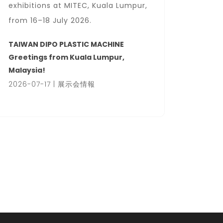
exhibitions at MITEC, Kuala Lumpur,
Center
from 16–18 July 2026.
We wel
busines
TAIWAN DIPO PLASTIC MACHINE
hall.
Greetings from Kuala Lumpur,
Malaysia!
HanoiP
2026-07-17 | 展示会情報
2026-