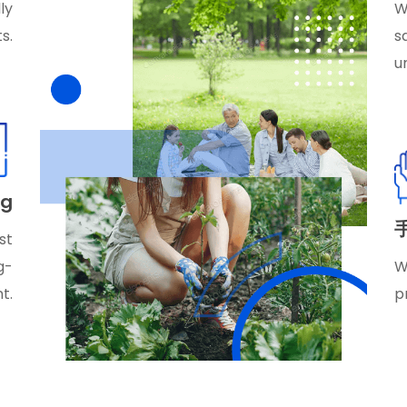
ly
W
s.
s
u
ag
st
g-
W
t.
p