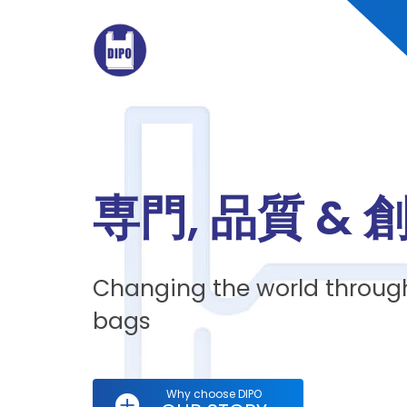
専門, 品質 & 
Changing the world through
bags
Why choose DIPO