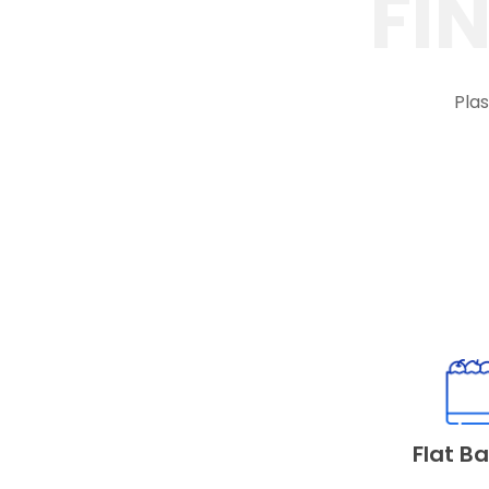
FI
Plas
Flat B