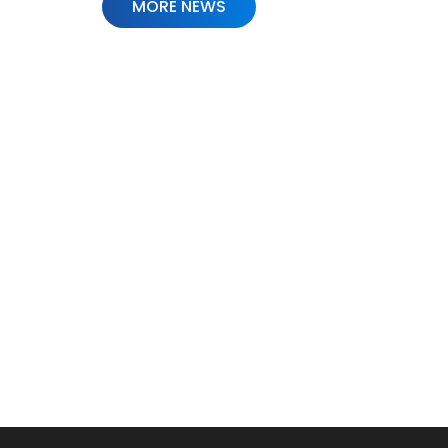
MORE NEWS