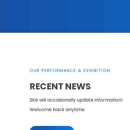
OUR PERFORMANCE & EXHIBITION
RECENT NEWS
Site will occasionally update information!
Welcome back anytime.