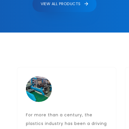
VIEW ALL PRODUCTS
For more than a century, the
plastics industry has been a driving