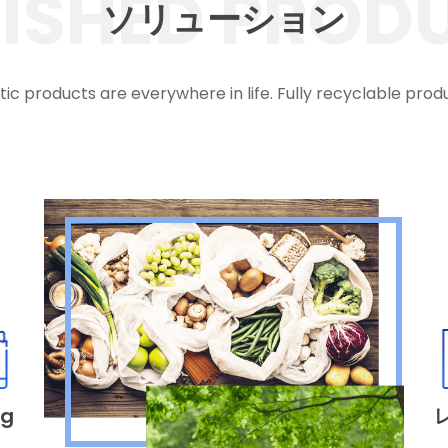
NISHED PROD
ソリューション
tic products are everywhere in life. Fully recyclable prod
ag