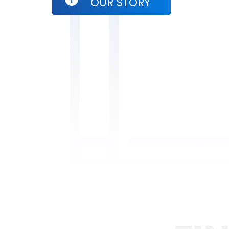
OUR STORY