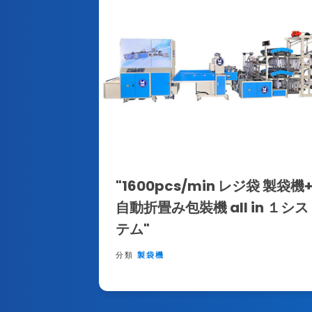
"1600pcs/min レジ袋 製袋機
自動折畳み包裝機 all in １シス
テム"
分類
製袋機