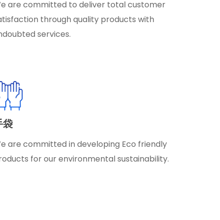
e are committed to deliver total customer
atisfaction through quality products with
ndoubted services.
手袋
e are committed in developing Eco friendly
roducts for our environmental sustainability.