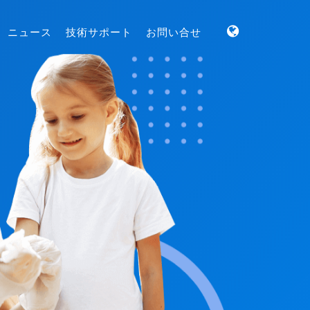
ニュース
技術サポート
お問い合せ