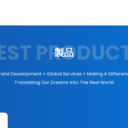
EST PRODUC
製品
rand Development × Global Services × Making A Differen
Translating Our Dreams Into The Real World