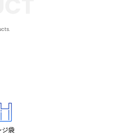
UCT
ucts.
レジ袋