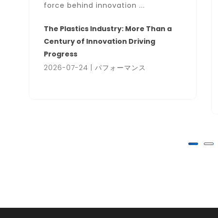
force behind innovation ...
The Plastics Industry: More Than a
Century of Innovation Driving
Progress
2026-07-24 | パフォーマンス