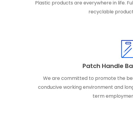
Plastic products are everywhere in life. Ful
recyclable product
Patch Handle B
We are committed to promote the be
conducive working environment and lon
term employmen