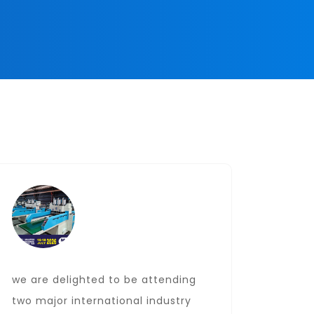
we are delighted to be attending
Date: J
two major international industry
Locati