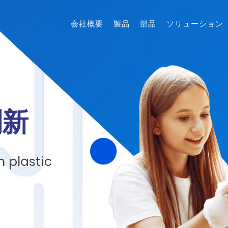
会社概要
製品
部品
ソリューション
創新
 plastic