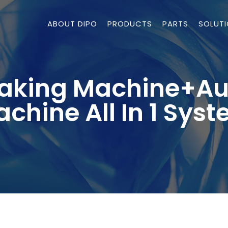
ABOUT DIPO
PRODUCTS
PARTS
SOLUT
Making Machine+Au
chine All In 1 Sys