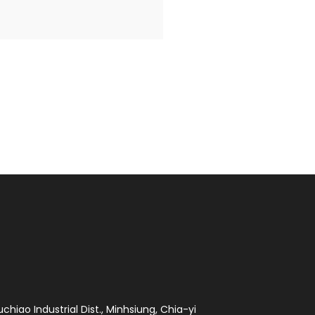
chiao Industrial Dist., Minhsiung, Chia-yi