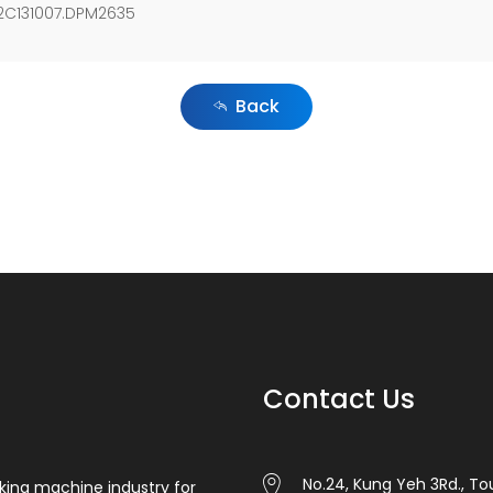
.2C131007.DPM2635
Back
Contact Us
No.24, Kung Yeh 3Rd., Tou
king machine industry for