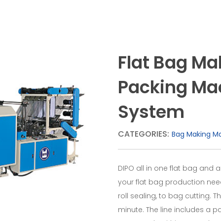
Flat Bag M
Packing Mach
System
CATEGORIES:
Bag Making M
DIPO all in one flat bag and a
your flat bag production nee
roll sealing, to bag cutting.
minute. The line includes a 