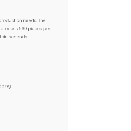
g production needs. The
to process 960 pieces per
ithin seconds.
pping.