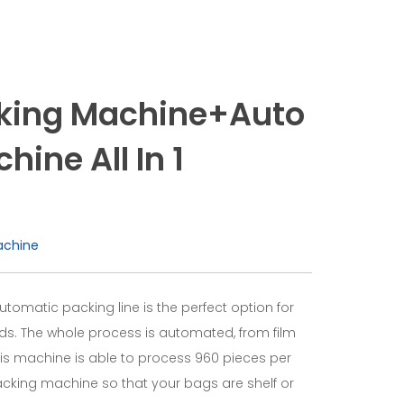
aking Machine+Auto
ine All In 1
achine
utomatic packing line is the perfect option for
ds. The whole process is automated, from film
 This machine is able to process 960 pieces per
packing machine so that your bags are shelf or