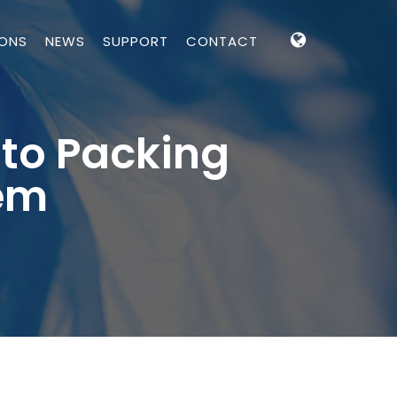
IONS
NEWS
SUPPORT
CONTACT
to Packing
tem