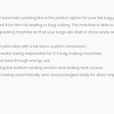
d automatic packing line is the perfect option for your flat ba
, from film roll sealing, to bag cutting. This machine is able 
a packing machine so that your bags are shelf or store ready w
yield rates with a full servo system connection.
worker being responsible for 2-3 bag making machines.
d save through energy use
ing line, bottom sealing section and sealing heat source.
 being automatically sent and packaged ready for direct shi