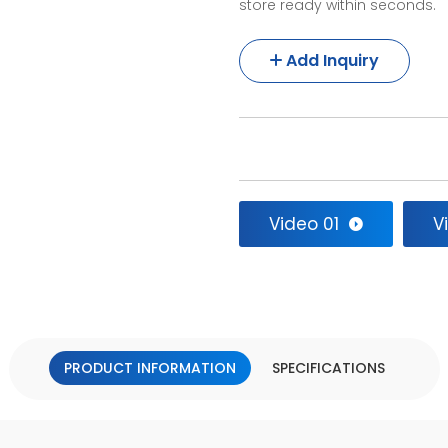
store ready within seconds.
Add Inquiry
Video 01
V
PRODUCT INFORMATION
SPECIFICATIONS