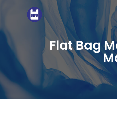
FULLY
AUTOMATIC
BOTTOM-
SEALED
LOOP
Flat Bag 
HANDLE
Ma
BAG
MAKING
MACHINE
WITH
3
SERVO
MOTORS.HIGH