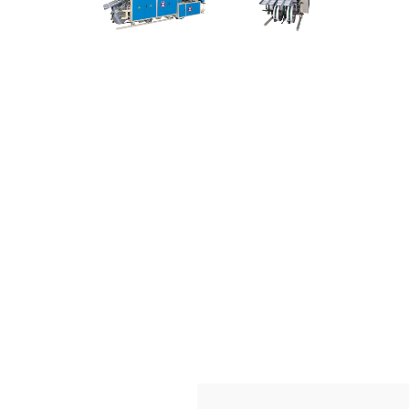
Making
Machine
with
Competitive
Price。
Source
Non
Woven
Fabric
Bag
Making
Machine
from
China