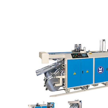
SPEED
LOOP
HANDLE
BAG
MAKER
WITH
CONTINUOUS
SEALERS.High
Quality
Non
Woven
Fabric
Bag