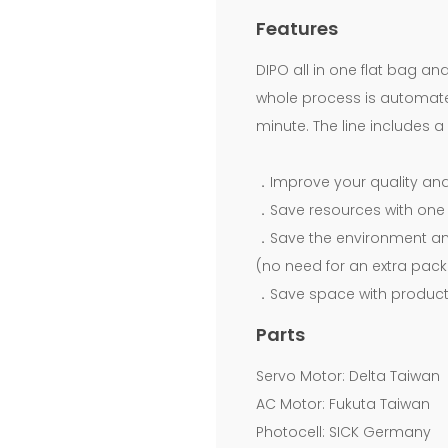
Now!
Features
Download
DIPO all in one flat bag an
Free.Fully
whole process is automated
minute. The line includes 
Automatic
Bottom
．Improve your quality and 
Sealing
．Save resources with one 
Bag
．Save the environment an
On
(no need for an extra pack
．Save space with products
Coreless
Roll
Parts
Making
Servo Motor: Delta Taiwan
Machine
AC Motor: Fukuta Taiwan
Photocell: SICK Germany
With