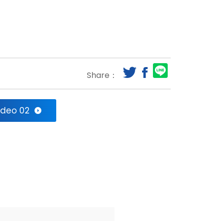
Share：
ideo 02