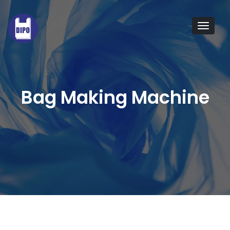
Tog
navi
Bag Making Machine