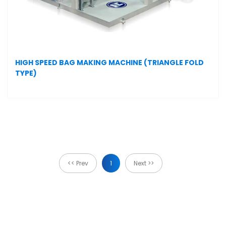
HIGH SPEED BAG MAKING MACHINE (TRIANGLE FOLD
TYPE)
<< Prev
1
Next >>