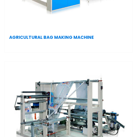
AGRICULTURAL BAG MAKING MACHINE