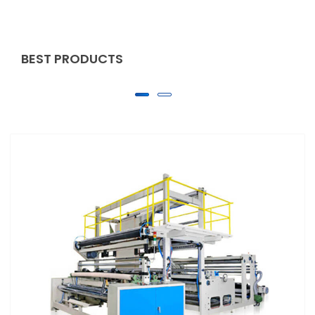
BEST PRODUCTS