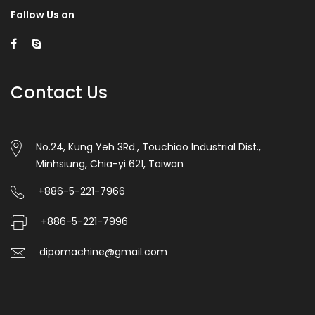
Follow Us on
Contact Us
No.24, Kung Yeh 3Rd., Touchiao Industrial Dist.,
Minhsiung, Chia-yi 621, Taiwan
+886-5-221-7966
+886-5-221-7996
dipomachine@gmail.com