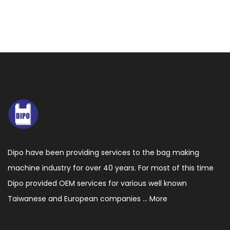
Dipo have been providing services to the bag making
machine industry for over 40 years. For most of this time
Dipo provided OEM services for various well known
Taiwanese and European companies ...
More