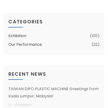
CATEGORIES
Exhibition
(105)
Our Performance
(22)
RECENT NEWS
TAIWAN DIPO PLASTIC MACHINE Greetings from
Kuala Lumpur, Malaysia!
Exhibition