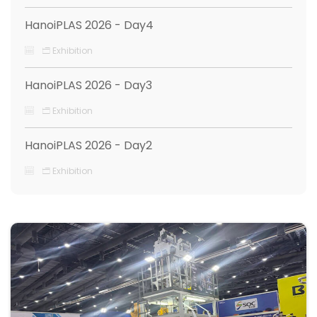
HanoiPLAS 2026 - Day4
Exhibition
HanoiPLAS 2026 - Day3
Exhibition
HanoiPLAS 2026 - Day2
Exhibition