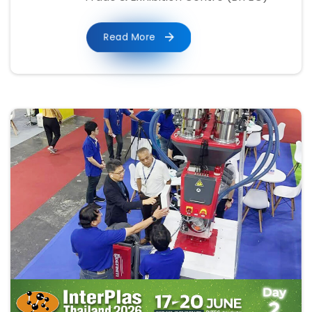
Read More