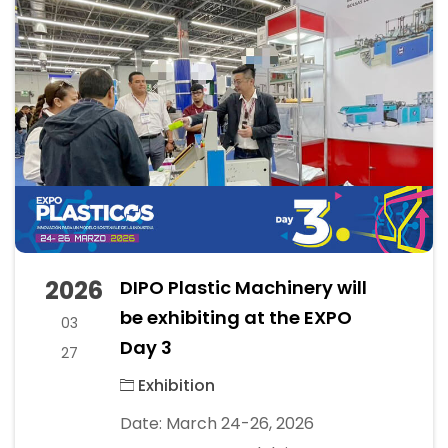
2026
DIPO Plastic Machinery will
be exhibiting at the EXPO
03
Day 3
27
Exhibition
Date: March 24-26, 2026