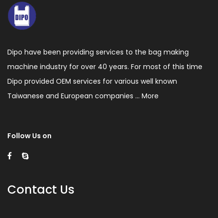
Dipo have been providing services to the bag making
machine industry for over 40 years. For most of this time
Dipo provided OEM services for various well known
Taiwanese and European companies ...
More
Follow Us on
Contact Us