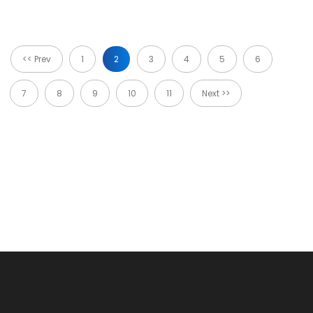
<< Prev
1
2
3
4
5
6
7
8
9
10
11
Next >>