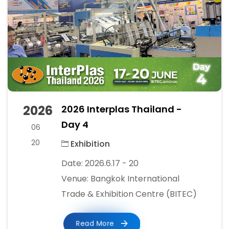
2026
2026 Interplas Thailand -
Day 4
06
20
Exhibition
Date: 2026.6.17 - 20
Venue: Bangkok International
Trade & Exhibition Centre (BITEC)
Read More