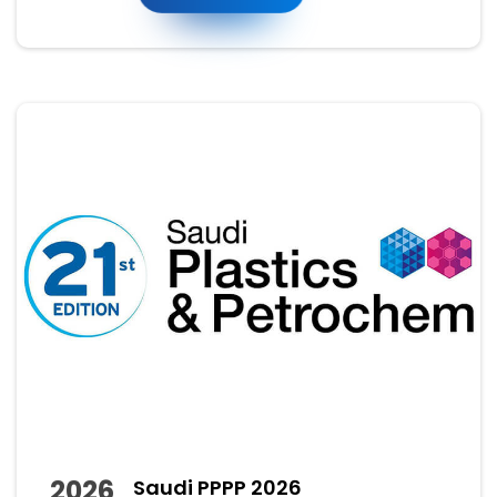
2026
Saudi PPPP 2026