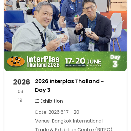
2026
2026 Interplas Thailand -
Day 3
06
19
Exhibition
Date: 2026.6.17 - 20
Venue: Bangkok International
Trade & Exhibition Centre (BITEC)