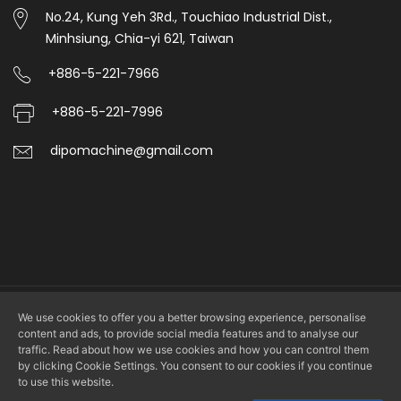
No.24, Kung Yeh 3Rd., Touchiao Industrial Dist.,
Minhsiung, Chia-yi 621, Taiwan
+886-5-221-7966
+886-5-221-7996
dipomachine@gmail.com
We use cookies to offer you a better browsing experience, personalise
Copyright © 2026 DIPO PLASTIC MACHINERY CO., LTD. All rights
content and ads, to provide social media features and to analyse our
reserved.
traffic. Read about how we use cookies and how you can control them
by clicking Cookie Settings. You consent to our cookies if you continue
to use this website.
Design by
LS Integrated Marketing Co., Ltd.