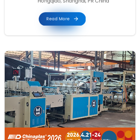
Hongqiao, Shanghai, PR China
Read More