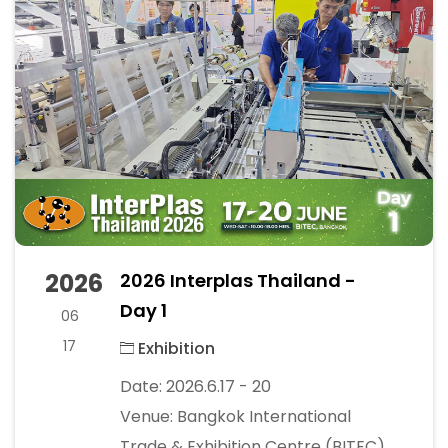
2026
2026 Interplas Thailand -
Day 1
06
17
Exhibition
Date: 2026.6.17 - 20
Venue: Bangkok International
Trade & Exhibition Centre (BITEC)