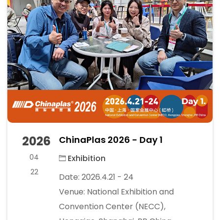
2026
ChinaPlas 2026 - Day 1
04
Exhibition
22
Date: 2026.4.21 - 24
Venue: National Exhibition and
Convention Center (NECC),