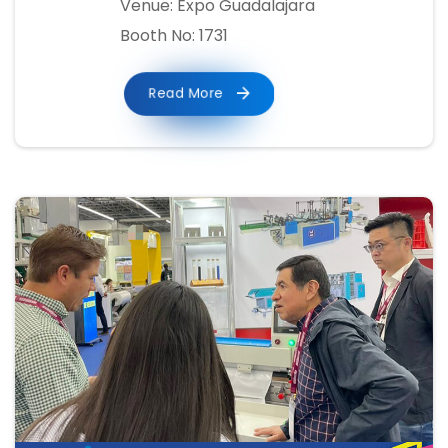
Venue: Expo Guadalajara
Booth No: 1731
Read More