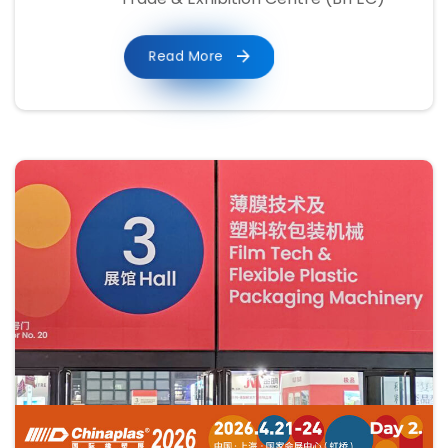
Read More