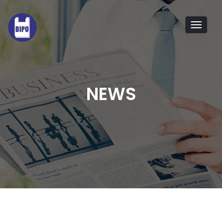
Tog
navi
NEWS