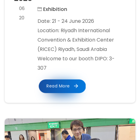
06
Exhibition
20
Date: 21 - 24 June 2026
Location: Riyadh International
Convention & Exhibition Center
(RICEC) Riyadh, Saudi Arabia
Welcome to our booth DIPO: 3-
307
Read More