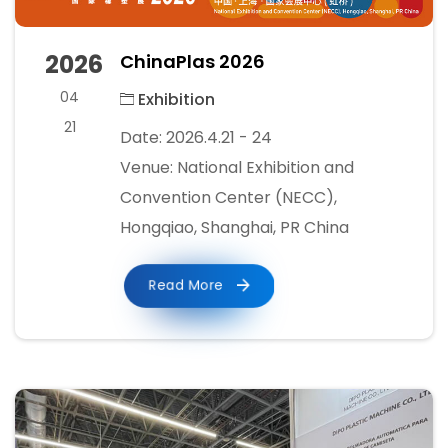
2026
ChinaPlas 2026
04
Exhibition
21
Date: 2026.4.21 - 24
Venue: National Exhibition and
Convention Center (NECC),
Hongqiao, Shanghai, PR China
Read More