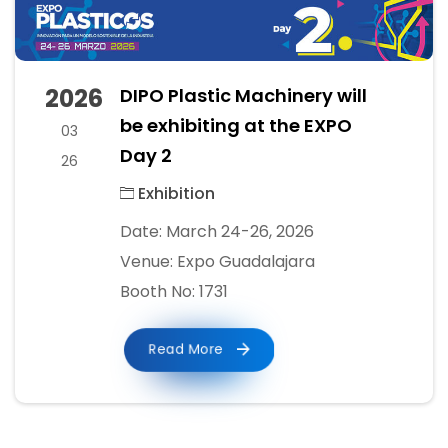
2026
DIPO Plastic Machinery will
be exhibiting at the EXPO
03
Day 2
26
Exhibition
Date: March 24-26, 2026
Venue: Expo Guadalajara
Booth No: 1731
Read More