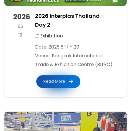
2026
2026 Interplas Thailand -
Day 2
06
18
Exhibition
Date: 2026.6.17 - 20
Venue: Bangkok International
Trade & Exhibition Centre (BITEC)
Read More