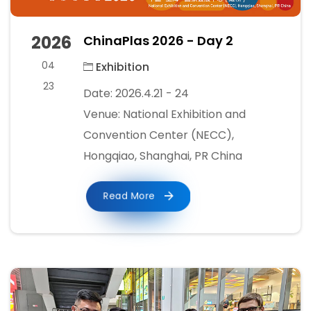
2026
ChinaPlas 2026 - Day 2
04
Exhibition
23
Date: 2026.4.21 - 24
Venue: National Exhibition and
Convention Center (NECC),
Hongqiao, Shanghai, PR China
Read More