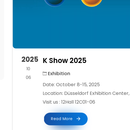
2025
K Show 2025
10
Exhibition
06
Date: October 8-15, 2025
Location: Düsseldorf Exhibition Cente
Visit us : 12Hall 12C01-06
Read More