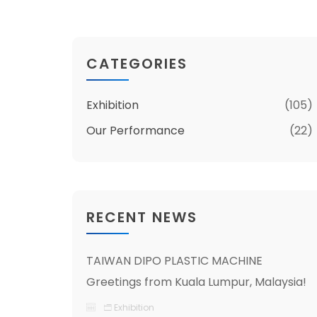
CATEGORIES
Exhibition
(105)
Our Performance
(22)
RECENT NEWS
TAIWAN DIPO PLASTIC MACHINE
Greetings from Kuala Lumpur, Malaysia!
Exhibition