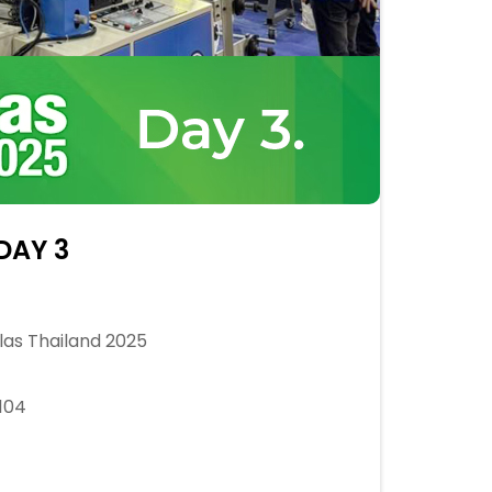
DAY 3
as Thailand 2025
104