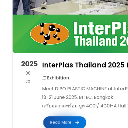
2025
InterPlas Thailand 2025 
06
Exhibition
20
Meet DIPO PLASTIC MACHINE at InterPl
18-21 June 2025, BITEC, Bangkok
เตรียมความพร้อม บูท 4C01/ 4C01-A Hall 
Read More