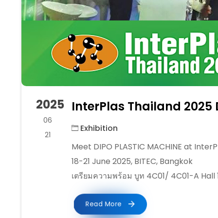
2025
InterPlas Thailand 2025
06
Exhibition
21
Meet DIPO PLASTIC MACHINE at InterPl
18-21 June 2025, BITEC, Bangkok
เตรียมความพร้อม บูท 4C01/ 4C01-A Hall 
Read More