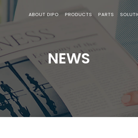
ABOUT DIPO
PRODUCTS
PARTS
SOLUT
NEWS