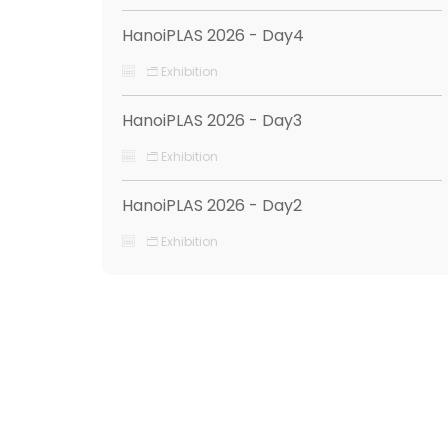
HanoiPLAS 2026 - Day4
Exhibition
HanoiPLAS 2026 - Day3
Exhibition
HanoiPLAS 2026 - Day2
Exhibition