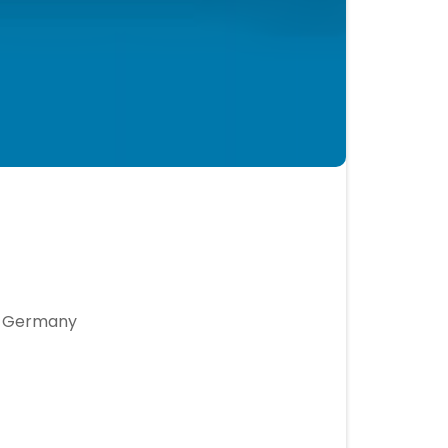
r, Germany