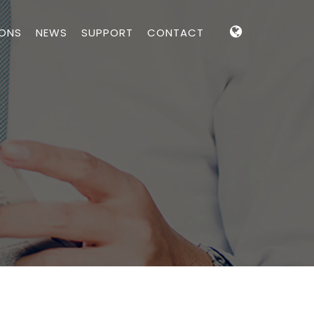
IONS
NEWS
SUPPORT
CONTACT