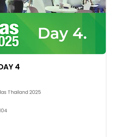
 DAY 4
as Thailand 2025
104