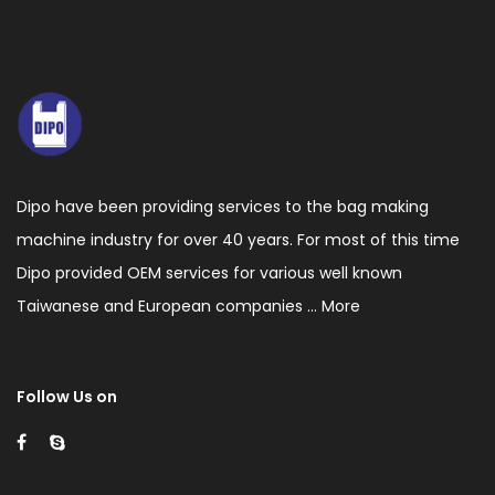
voltage
static
processor,
Auto
constant
temperature
Dipo have been providing services to the bag making
heading
machine industry for over 40 years. For most of this time
control.
Dipo provided OEM services for various well known
5.This
Taiwanese and European companies ...
More
machine
has
Follow Us on
the
function
of