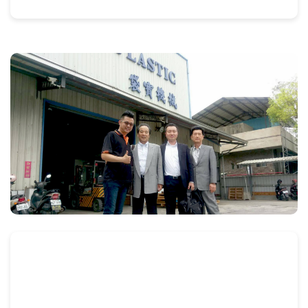
flexographic
and
rotogravure
printing
machines
and
automatic
bag
packaging
machines.
FEATURES
1.This