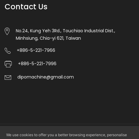
Contact Us
automatic
punching.
6.Unwinding
No.24, Kung Yeh 3Rd., Touchiao Industrial Dist.,
Minhsiung, Chia-yi 621, Taiwan
magentic
powder
+886-5-221-7966
tension
+886-5-221-7996
control
dipomachine@gmail.com
with
manual,Auto
side
correction
control.
7.This
We use cookies to offer you a better browsing experience, personalise
Copyright © 2026 DIPO PLASTIC MACHINERY CO., LTD. All rights