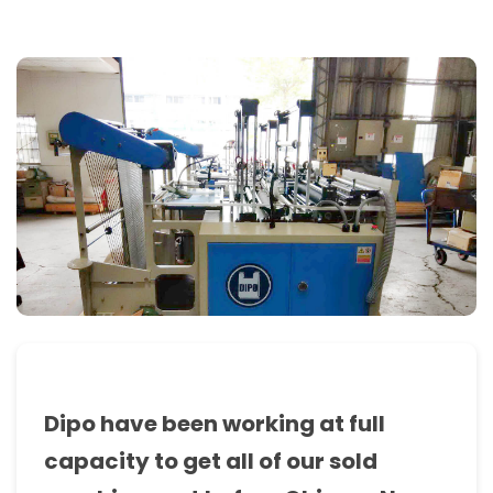
bag
making
machine,
T-
Shirt
bag
making
machine,
sealing
&
cutting
machine,
Dipo have been working at full
bottom
capacity to get all of our sold