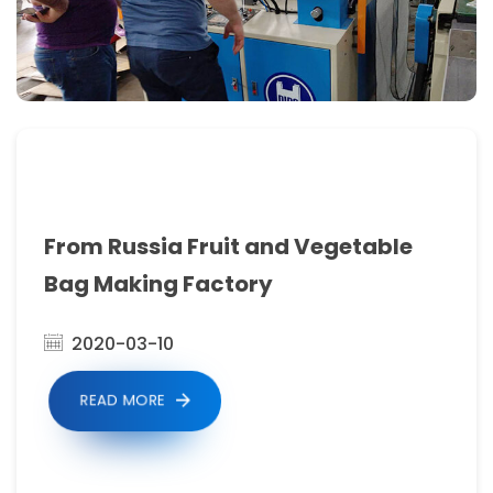
2.Auto
meter
counting
&
stopping,could
freely
setting
From Russia Fruit and Vegetable
number.automatic
Bag Making Factory
loading
2020-03-10
material
system.
READ MORE
3.Computer
Fixed-