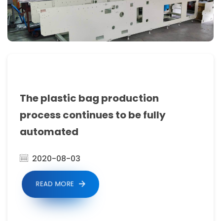
including
blown
film
extruders,
bag
making
The plastic bag production
machines
process continues to be fully
with
automated
cutting,
2020-08-03
sealing
and
READ MORE
folding
capabilities,