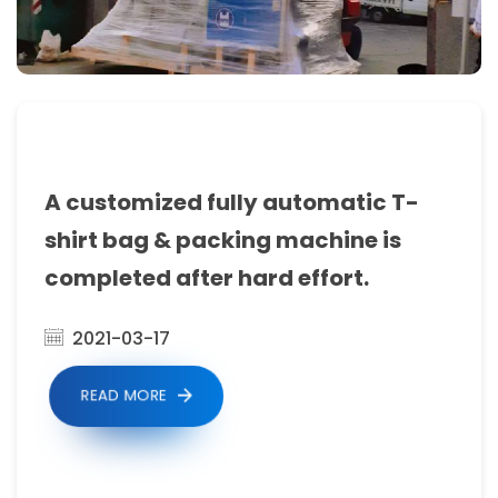
Sealing
Machine
Manufacturers,
Garbage
Bag
A customized fully automatic T-
Making
shirt bag & packing machine is
Machine,
completed after hard effort.
bag
making
2021-03-17
machine
READ MORE
manufacturers.Get
all
the