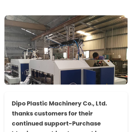
bag
making
machine,
T-
Shirt
bag
making
machine,
sealing
&
cutting
Dipo Plastic Machinery Co., Ltd.
machine,
thanks customers for their
bottom
continued support-Purchase