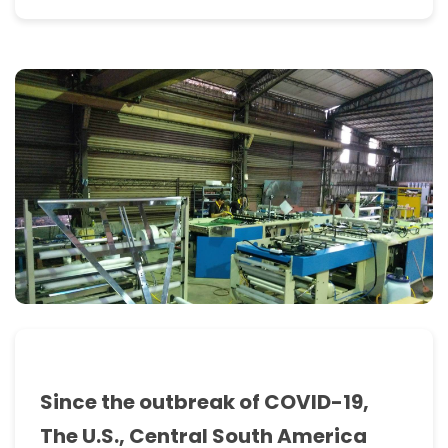
past
experience
as
an
OEM
manufacturer
enabled
us
to
acquire
the
knowledge
Since the outbreak of COVID-19,
to
The U.S., Central South America