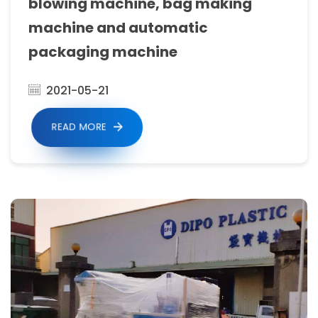
sealing
blowing machine, bag making
machine,
machine and automatic
shirt
packaging machine
making
2021-05-21
machine,
Side
READ MORE
Sealing
Bag
Making
Machine,
stretch
film
rewinding
machine,