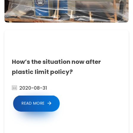
build
our
own
after
sales
service
How’s the situation now after
network
plastic limit policy?
and
agents
2020-08-31
in
READ MORE
every
continent.
Our