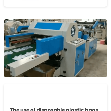
flexographic
and
rotogravure
printing
machines
and
automatic
bag
packaging
machines.
FEATURES
1.This
The use of disposable plastic bags