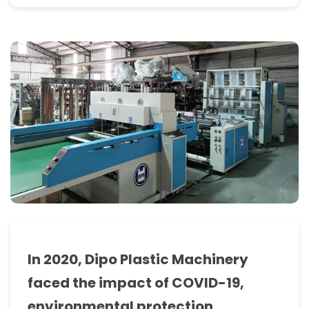
manufacturers
info
of
plastic
bag
making
machines
in
Dipo
marketplace.
In 2020, Dipo Plastic Machinery
we
faced the impact of COVID-19,
started
environmental protection