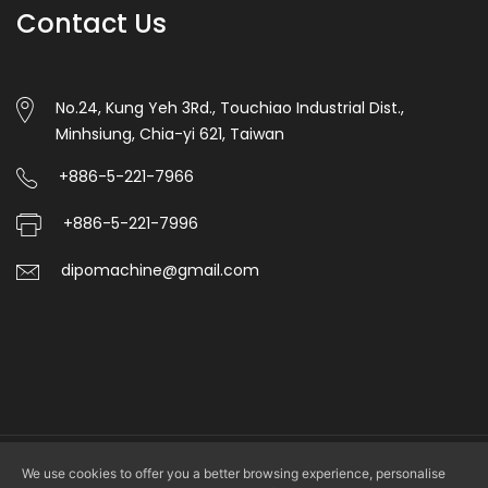
Contact Us
automatic
punching.
6.Unwinding
No.24, Kung Yeh 3Rd., Touchiao Industrial Dist.,
Minhsiung, Chia-yi 621, Taiwan
magentic
powder
+886-5-221-7966
tension
+886-5-221-7996
control
dipomachine@gmail.com
with
manual,Auto
side
correction
control.
7.This
We use cookies to offer you a better browsing experience, personalise
Copyright © 2026 DIPO PLASTIC MACHINERY CO., LTD. All rights