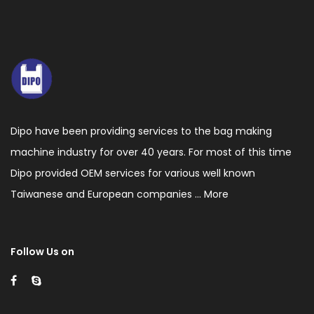
voltage
static
processor,
Auto
constant
temperature
Dipo have been providing services to the bag making
heading
machine industry for over 40 years. For most of this time
control.
Dipo provided OEM services for various well known
5.This
Taiwanese and European companies ...
More
machine
has
Follow Us on
the
function
of