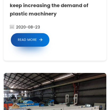
make
keep increasing the demand of
German
plastic machinery
quality
products
2020-08-23
and
READ MORE
to
produce
a
full
range
of
bag
making
machinery