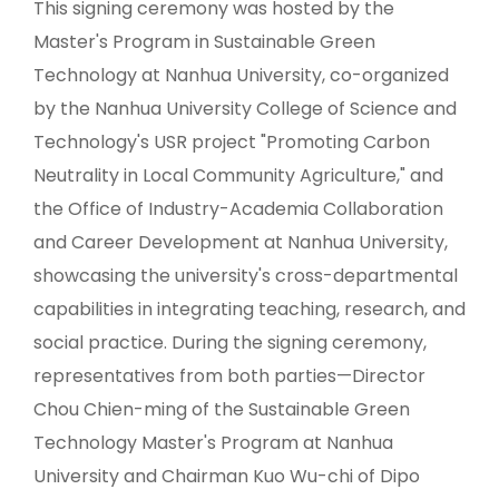
This signing ceremony was hosted by the
Master's Program in Sustainable Green
Technology at Nanhua University, co-organized
by the Nanhua University College of Science and
Technology's USR project "Promoting Carbon
Neutrality in Local Community Agriculture," and
the Office of Industry-Academia Collaboration
and Career Development at Nanhua University,
showcasing the university's cross-departmental
capabilities in integrating teaching, research, and
social practice. During the signing ceremony,
representatives from both parties—Director
Chou Chien-ming of the Sustainable Green
Technology Master's Program at Nanhua
University and Chairman Kuo Wu-chi of Dipo