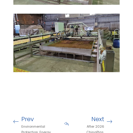
Prev
Next
Environmental
After 2026
Protection, Energy
ChinaPlas,