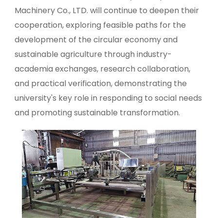
Machinery Co., LTD. will continue to deepen their
cooperation, exploring feasible paths for the
development of the circular economy and
sustainable agriculture through industry-
academia exchanges, research collaboration,
and practical verification, demonstrating the
university's key role in responding to social needs
and promoting sustainable transformation.