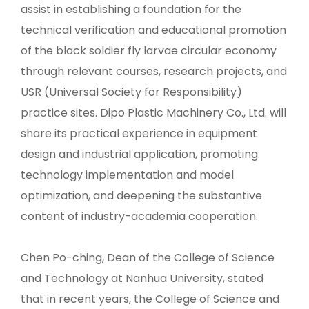
assist in establishing a foundation for the
technical verification and educational promotion
of the black soldier fly larvae circular economy
through relevant courses, research projects, and
USR (Universal Society for Responsibility)
practice sites. Dipo Plastic Machinery Co., Ltd. will
share its practical experience in equipment
design and industrial application, promoting
technology implementation and model
optimization, and deepening the substantive
content of industry-academia cooperation.
Chen Po-ching, Dean of the College of Science
and Technology at Nanhua University, stated
that in recent years, the College of Science and