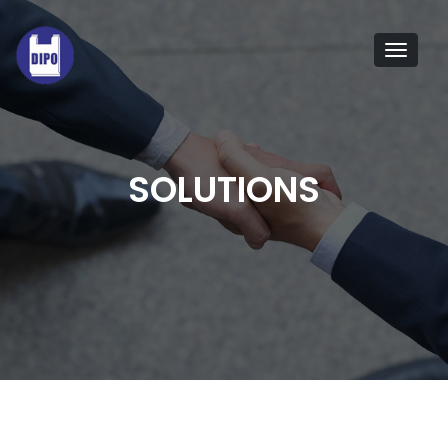
Tog
navi
SOLUTIONS