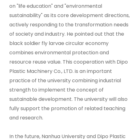
on "life education" and "environmental
sustainability" as its core development directions,
actively responding to the transformation needs
of society and industry. He pointed out that the
black soldier fly larvae circular economy
combines environmental protection and
resource reuse value. This cooperation with Dipo
Plastic Machinery Co., LTD. is an important
practice of the university combining industrial
strength to implement the concept of
sustainable development. The university will also
fully support the promotion of related teaching
and research.
In the future, Nanhua University and Dipo Plastic