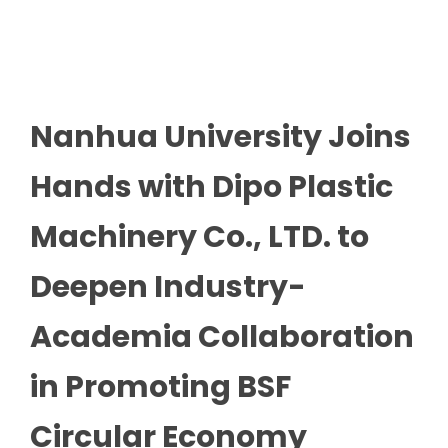
Nanhua University Joins
Hands with Dipo Plastic
Machinery Co., LTD. to
Deepen Industry-
Academia Collaboration
in Promoting BSF
Circular Economy