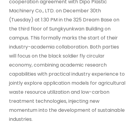
cooperation agreement with Dipo Plastic
Machinery Co., LTD. on December 30th
(Tuesday) at 1:30 PM in the 325 Dream Base on
the third floor of Sungkyunkwan Building on
campus. This formally marks the start of their
industry-academia collaboration. Both parties
will focus on the black soldier fly circular
economy, combining academic research
capabilities with practical industry experience to
jointly explore application models for agricultural
waste resource utilization and low-carbon
treatment technologies, injecting new
momentum into the development of sustainable
industries.