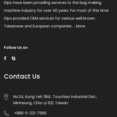
Dipo have been providing services to the bag making
machine industry for over 40 years. For most of this time
Dipo provided OEM services for various well known
Taiwanese and European companies ...
More
Follow Us on
Contact Us
No.24, Kung Yeh 3Rd., Touchiao Industrial Dist.,
Minhsiung, Chia-yi 621, Taiwan
+886-5-221-7966