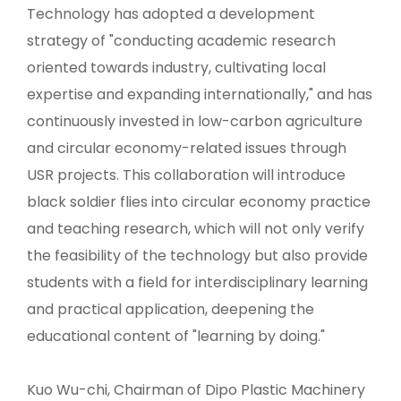
Technology has adopted a development
strategy of "conducting academic research
oriented towards industry, cultivating local
expertise and expanding internationally," and has
continuously invested in low-carbon agriculture
and circular economy-related issues through
USR projects. This collaboration will introduce
black soldier flies into circular economy practice
and teaching research, which will not only verify
the feasibility of the technology but also provide
students with a field for interdisciplinary learning
and practical application, deepening the
educational content of "learning by doing."
Kuo Wu-chi, Chairman of Dipo Plastic Machinery