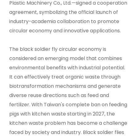
Plastic Machinery Co., Ltd.—signed a cooperation
agreement, symbolizing the official launch of
industry-academia collaboration to promote
circular economy and innovative applications.
The black soldier fly circular economy is
considered an emerging model that combines
environmental benefits with industrial potential.
It can effectively treat organic waste through
biotransformation mechanisms and generate
diverse reuse directions such as feed and
fertilizer. With Taiwan's complete ban on feeding
pigs with kitchen waste starting in 2027, the
kitchen waste problem has become a challenge
faced by society and industry. Black soldier flies