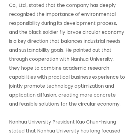
Co., Ltd., stated that the company has deeply
recognized the importance of environmental
responsibility during its development process,
and the black soldier fly larvae circular economy
is a key direction that balances industrial needs
and sustainability goals. He pointed out that
through cooperation with Nanhua University,
they hope to combine academic research
capabilities with practical business experience to
jointly promote technology optimization and
application diffusion, creating more concrete
and feasible solutions for the circular economy.
Nanhua University President Kao Chun-hsiung
stated that Nanhua University has long focused