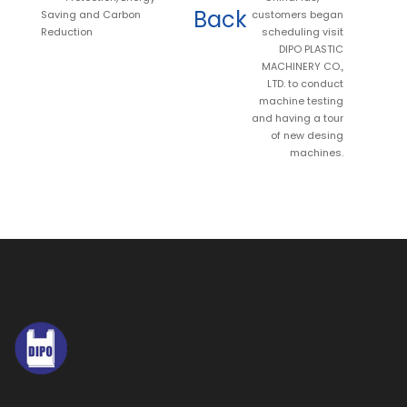
Back
Saving and Carbon
customers began
Reduction
scheduling visit
DIPO PLASTIC
MACHINERY CO.,
LTD. to conduct
machine testing
and having a tour
of new desing
machines.