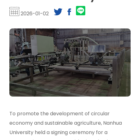
2026-01-02
To promote the development of circular
economy and sustainable agriculture, Nanhua
University held a signing ceremony for a