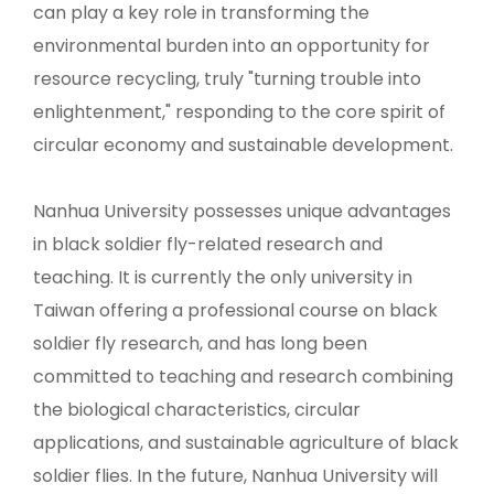
can play a key role in transforming the
environmental burden into an opportunity for
resource recycling, truly "turning trouble into
enlightenment," responding to the core spirit of
circular economy and sustainable development.
Nanhua University possesses unique advantages
in black soldier fly-related research and
teaching. It is currently the only university in
Taiwan offering a professional course on black
soldier fly research, and has long been
committed to teaching and research combining
the biological characteristics, circular
applications, and sustainable agriculture of black
soldier flies. In the future, Nanhua University will