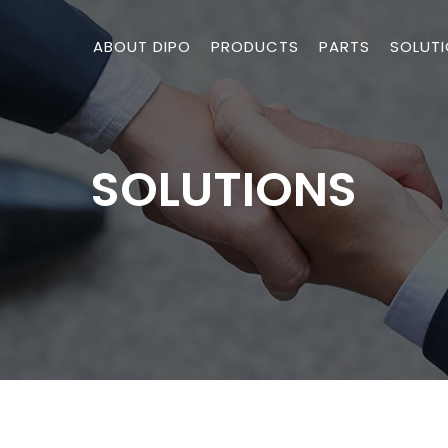
ABOUT DIPO
PRODUCTS
PARTS
SOLUT
SOLUTIONS