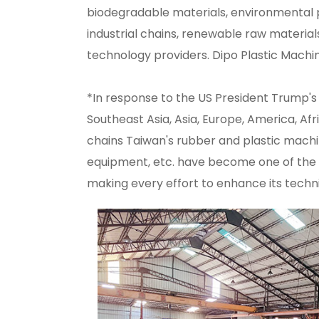
biodegradable materials, environmental 
industrial chains, renewable raw material
technology providers. Dipo Plastic Machi
*In response to the US President Trump's w
Southeast Asia, Asia, Europe, America, Af
chains Taiwan's rubber and plastic mach
equipment, etc. have become one of the w
making every effort to enhance its techn