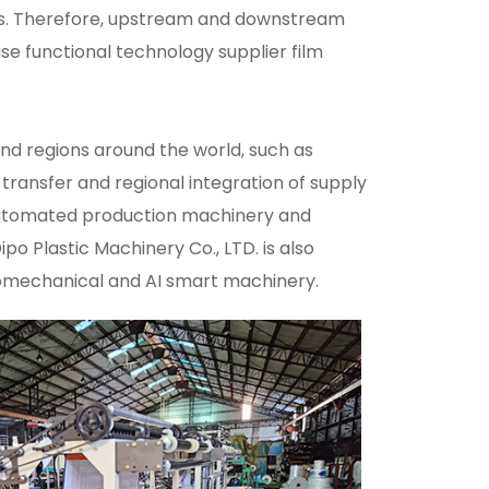
als. Therefore, upstream and downstream
se functional technology supplier film
 and regions around the world, such as
 transfer and regional integration of supply
 automated production machinery and
 Plastic Machinery Co., LTD. is also
tromechanical and AI smart machinery.