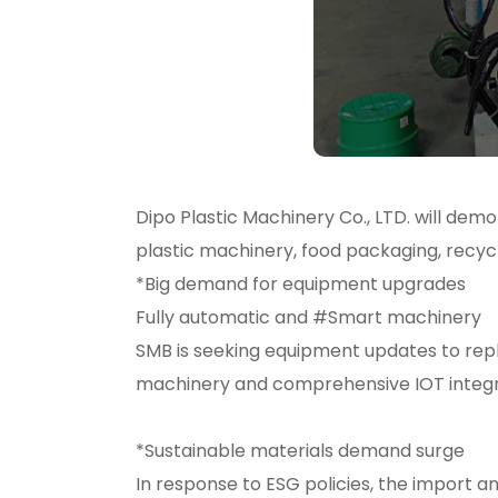
Dipo Plastic Machinery Co., LTD. will de
plastic machinery, food packaging, recyc
*Big demand for equipment upgrades
Fully automatic and #Smart machinery
SMB is seeking equipment updates to re
machinery and comprehensive IOT integra
*Sustainable materials demand surge
In response to ESG policies, the import a