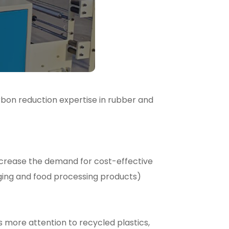
rbon reduction expertise in rubber and
crease the demand for cost-effective
ging and food processing products)
s more attention to recycled plastics,