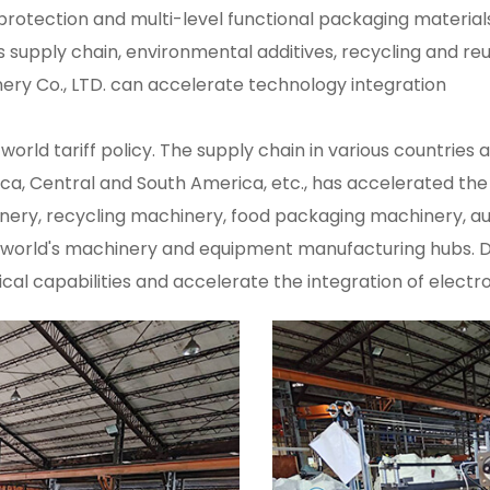
protection and multi-level functional packaging materi
s supply chain, environmental additives, recycling and reu
nery Co., LTD. can accelerate technology integration
orld tariff policy. The supply chain in various countries
rica, Central and South America, etc., has accelerated the
inery, recycling machinery, food packaging machinery,
orld's machinery and equipment manufacturing hubs. Dipo
ical capabilities and accelerate the integration of elec