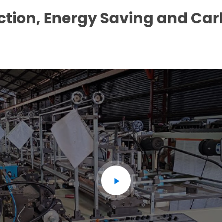
ction, Energy Saving and Ca