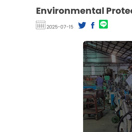
Environmental Prote
2025-07-15