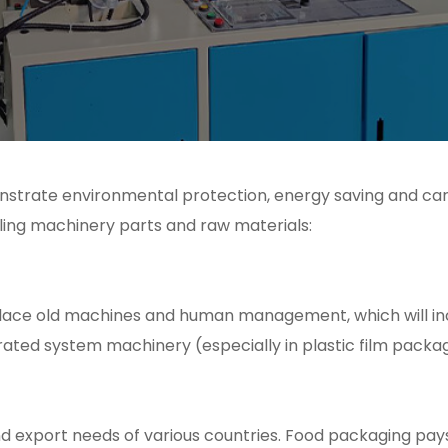
monstrate environmental protection, energy saving and ca
ling machinery parts and raw materials:
place old machines and human management, which will in
ted system machinery (especially in plastic film packa
nd export needs of various countries. Food packaging pay