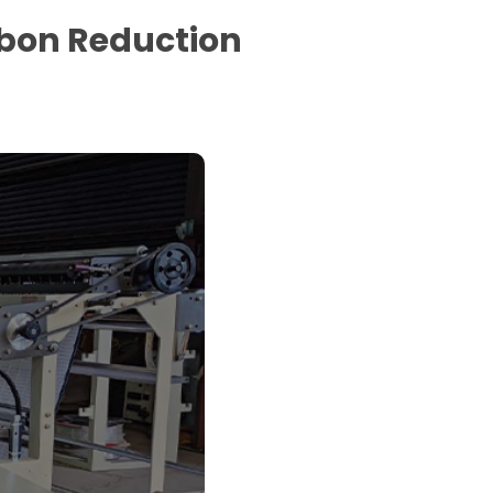
rbon Reduction