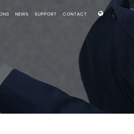
IONS
NEWS
SUPPORT
CONTACT