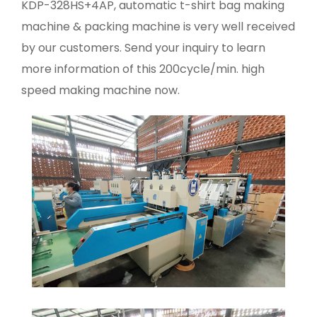
KDP-328HS+4AP, automatic t-shirt bag making
machine & packing machine is very well received
by our customers. Send your inquiry to learn
more information of this 200cycle/min. high
speed making machine now.