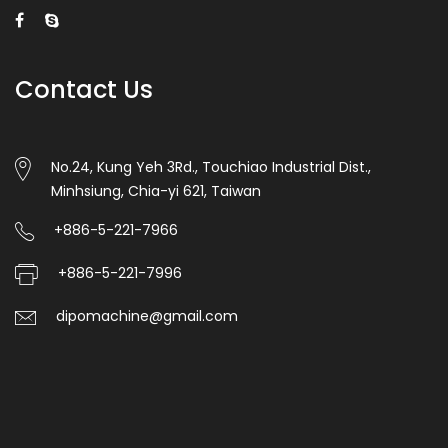
Contact Us
No.24, Kung Yeh 3Rd., Touchiao Industrial Dist.,
Minhsiung, Chia-yi 621, Taiwan
+886-5-221-7966
+886-5-221-7996
dipomachine@gmail.com