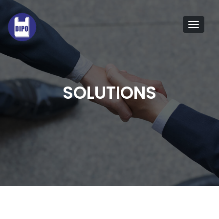
Tog
navi
SOLUTIONS