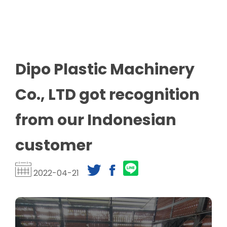
Dipo Plastic Machinery
Co., LTD got recognition
from our Indonesian
customer
2022-04-21