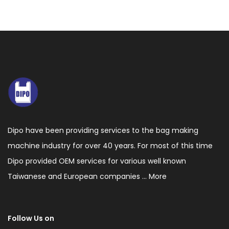
Dipo have been providing services to the bag making
machine industry for over 40 years. For most of this time
Dipo provided OEM services for various well known
Taiwanese and European companies ...
More
Follow Us on