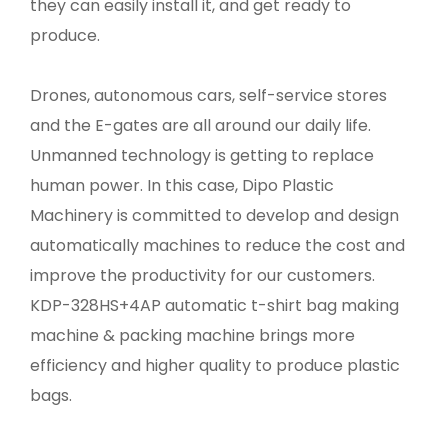
they can easily install it, and get ready to
produce.
Drones, autonomous cars, self-service stores
and the E-gates are all around our daily life.
Unmanned technology is getting to replace
human power. In this case, Dipo Plastic
Machinery is committed to develop and design
automatically machines to reduce the cost and
improve the productivity for our customers.
KDP-328HS+4AP automatic t-shirt bag making
machine & packing machine brings more
efficiency and higher quality to produce plastic
bags.