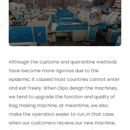
Although the customs and quarantine methods
have become more rigorous due to the
epidemic, it caused most countries cannot enter
and exit freely. When Dipo design the machines,
we tend to upgrade the function and quality of
bag making machine, at meantime, we also
make the operation easier to run, in that case,
when our customers receive our new machine,