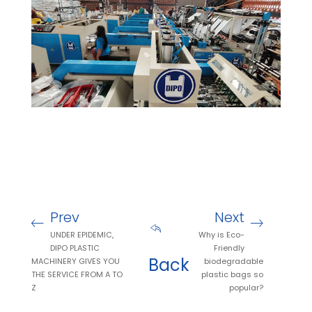
Prev
Next
UNDER EPIDEMIC,
Why is Eco-
DIPO PLASTIC
Friendly
Back
MACHINERY GIVES YOU
biodegradable
THE SERVICE FROM A TO
plastic bags so
Z
popular?