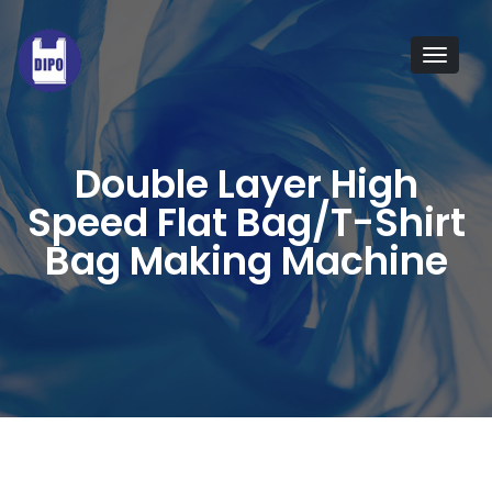
The
T-
Tog
shirt
navi
bag
making
Double Layer High
machine
Speed Flat Bag/T-Shirt
is
Bag Making Machine
suitable
for
producing
HDPE/LDPE
T-
shirt