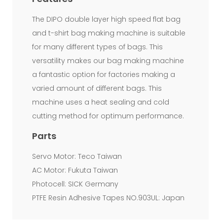
machines.
The DIPO double layer high speed flat bag
Since
and t-shirt bag making machine is suitable
the
for many different types of bags. This
raw
versatility makes our bag making machine
material
a fantastic option for factories making a
varied amount of different bags. This
cost
machine uses a heat sealing and cold
keeps
cutting method for optimum performance.
increasing,
Parts
many
Servo Motor: Teco Taiwan
film
AC Motor: Fukuta Taiwan
producers
Photocell: SICK Germany
are
PTFE Resin Adhesive Tapes NO.903UL: Japan
producing