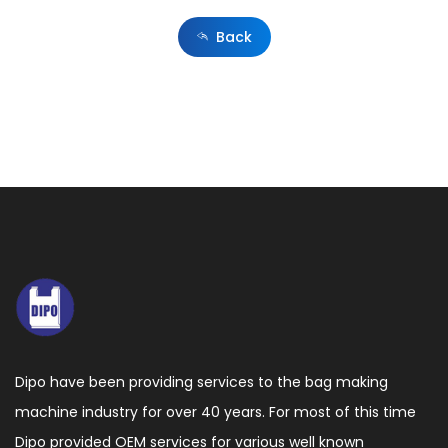
films
Back
from
recycled
material
or
CaCO3
blended
material,
which
is
more
Dipo have been providing services to the bag making
difficult
machine industry for over 40 years. For most of this time
to
Dipo provided OEM services for various well known