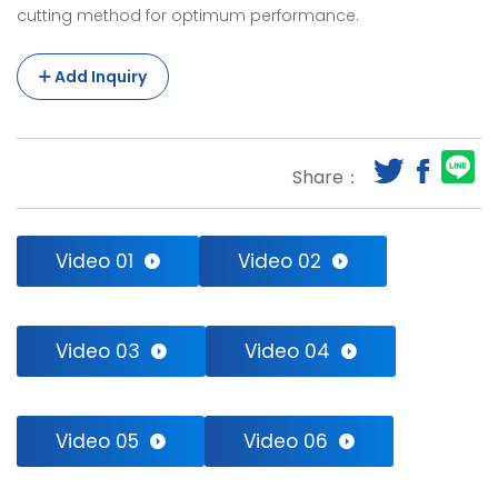
cutting method for optimum performance.
The
machine
Add Inquiry
can
cut
Share：
the
bags
at
Video 01
Video 02
same
length.The
Video 03
Video 04
hot
sealing/cutting
Video 05
Video 06
knife
makes