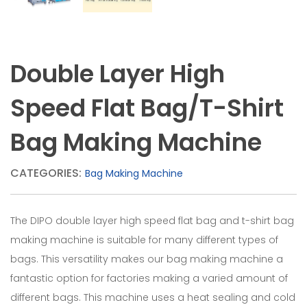
each
line,
which
Double Layer High
helps
to
Speed Flat Bag/T-Shirt
make
Bag Making Machine
sure
of
CATEGORIES:
Bag Making Machine
the
printing
The DIPO double layer high speed flat bag and t-shirt bag
area
making machine is suitable for many different types of
on
bags. This versatility makes our bag making machine a
fantastic option for factories making a varied amount of
the
different bags. This machine uses a heat sealing and cold
film.