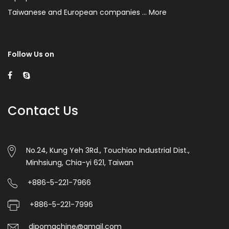
be
Taiwanese and European companies ...
More
heated/sealed.
Polystar
specially
Follow Us on
designs
the
hot
Contact Us
sealing/cutting
knife
No.24, Kung Yeh 3Rd., Touchiao Industrial Dist.,
for
Minhsiung, Chia-yi 621, Taiwan
the
+886-5-221-7966
user
+886-5-221-7996
who
dipomachine@gmail.com