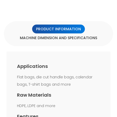
the
bottom
welding
PRODUCT INFORMATION
of
MACHINE DIMENSION AND SPECIFICATIONS
the
bag
stronger
Applications
than
other
Flat bags, die cut handle bags, calendar
bags, T-shirt bags and more
kind
of
Raw Materials
bottom
HDPE, LDPE and more
sealing
Features