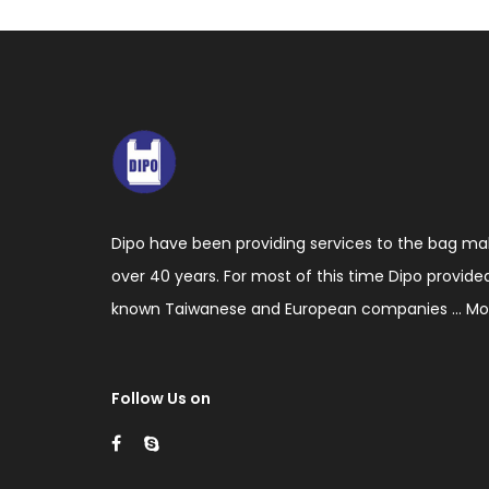
making
machinery
including
blown
film
extruders,
Dipo have been providing services to the bag ma
bag
over 40 years. For most of this time Dipo provide
making
known Taiwanese and European companies ...
Mo
machines
with
cutting,
Follow Us on
sealing
and