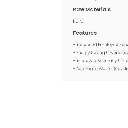
to
Raw Materials
make
HDPE
German
Features
quality
- Increased Employee Safe
products
- Energy Saving (Inverter 
and
- Improved Accuracy (Thro
to
- Automatic Waste Recyclin
produce
a
full
range
of
bag