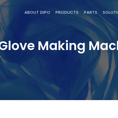
ABOUT DIPO
PRODUCTS
PARTS
SOLUT
Glove Making Mac