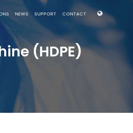
IONS
NEWS
SUPPORT
CONTACT
hine (HDPE)