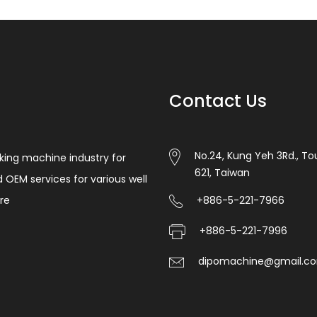
Contact Us
No.24, Kung Yeh 3Rd., Tou
king machine industry for
621, Taiwan
d OEM services for various well
re
+886-5-221-7966
+886-5-221-7996
dipomachine@gmail.c