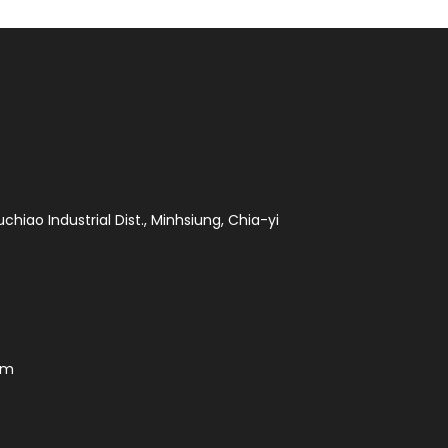
chiao Industrial Dist., Minhsiung, Chia-yi
om