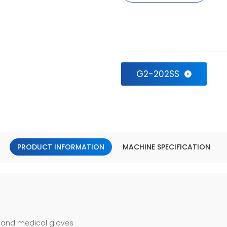
G2-202SS
PRODUCT INFORMATION
MACHINE SPECIFICATION
 and medical gloves