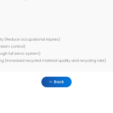
ty (Reduce occupational injuries)
system control)
ugh full servo system)
g (Increased recycled material quality and recycling rate)
Back