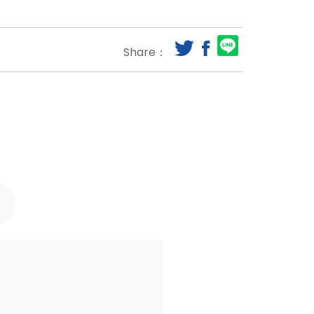
Share：