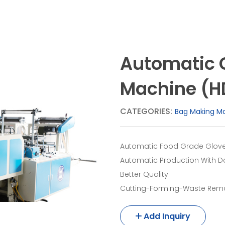
Automatic 
Machine (H
CATEGORIES:
Bag Making M
Automatic Food Grade Glove
Automatic Production With D
Better Quality
Cutting-Forming-Waste Remo
Add Inquiry