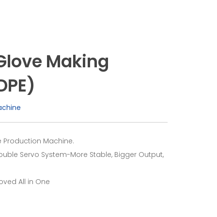
Glove Making
DPE)
achine
 Production Machine.
ouble Servo System-More Stable, Bigger Output,
ved All in One