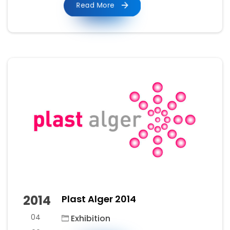
Read More
2014
Plast Alger 2014
04
Exhibition