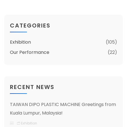
CATEGORIES
Exhibition
(105)
Our Performance
(22)
RECENT NEWS
TAIWAN DIPO PLASTIC MACHINE Greetings from
Kuala Lumpur, Malaysia!
Exhibition