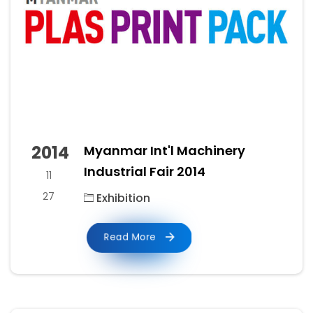
2014
Myanmar Int'l Machinery
Industrial Fair 2014
11
27
Exhibition
Read More