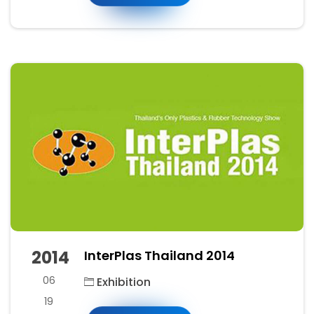
2014
InterPlas Thailand 2014
06
Exhibition
19