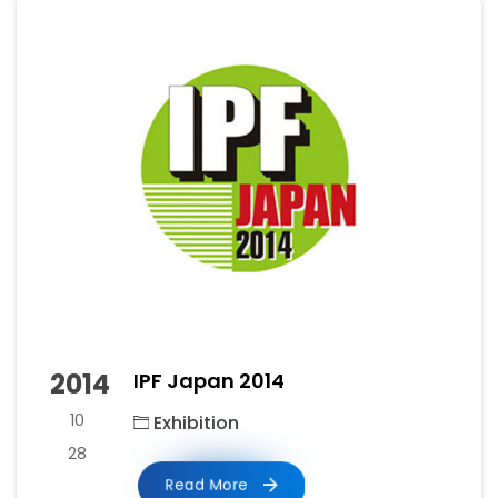
2014
IPF Japan 2014
10
Exhibition
28
Read More