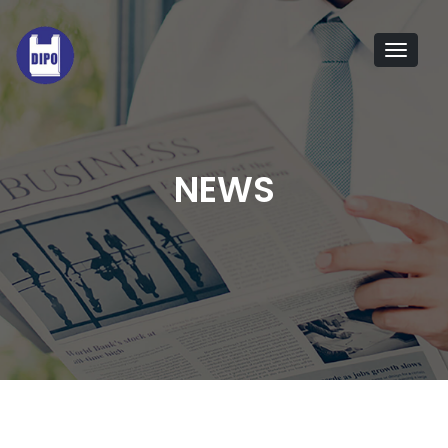
Tog
navi
NEWS