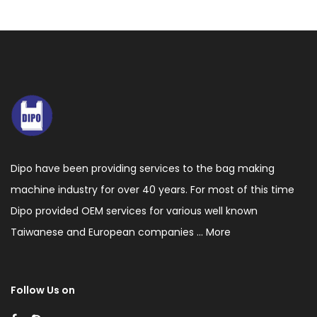
Dipo have been providing services to the bag making
machine industry for over 40 years. For most of this time
Dipo provided OEM services for various well known
Taiwanese and European companies ...
More
Follow Us on