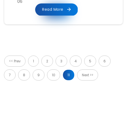
06
Read More
<< Prev
1
2
3
4
5
6
7
8
9
10
11
Next >>