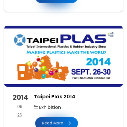
2014
Taipei Plas 2014
09
Exhibition
26
Read More