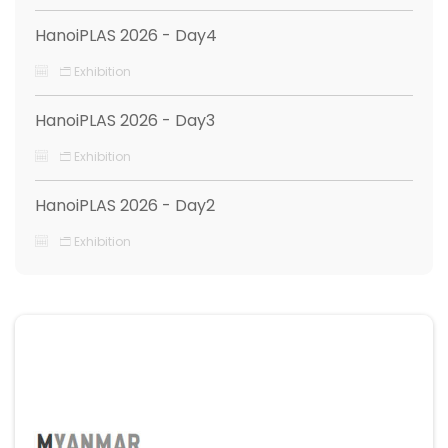
HanoiPLAS 2026 - Day4
Exhibition
HanoiPLAS 2026 - Day3
Exhibition
HanoiPLAS 2026 - Day2
Exhibition