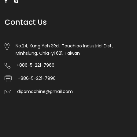
Contact Us
No.24, Kung Yeh 3Rd., Touchiao Industrial Dist.,
Minhsiung, Chia-yi 621, Taiwan
+886-5-221-7966
+886-5-221-7996
dipomachine@gmail.com